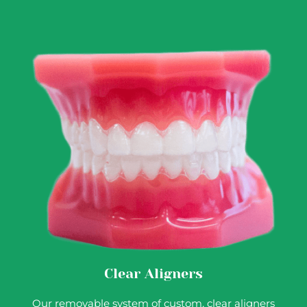
Clear Aligners
Our removable system of custom, clear aligners