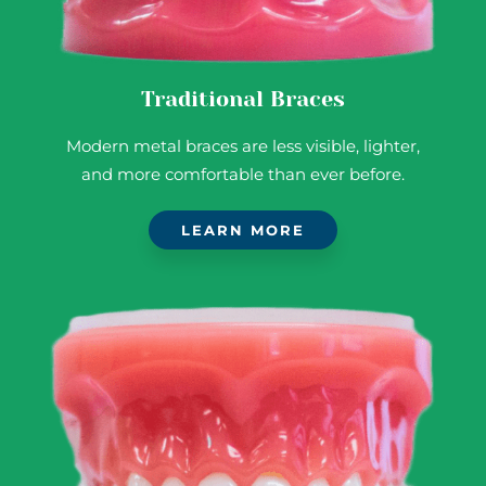
Traditional Braces
Modern metal braces are less visible, lighter,
and more comfortable than ever before.
LEARN MORE