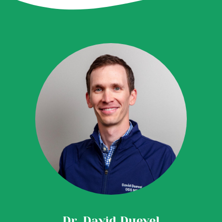
Dr. David Duevel