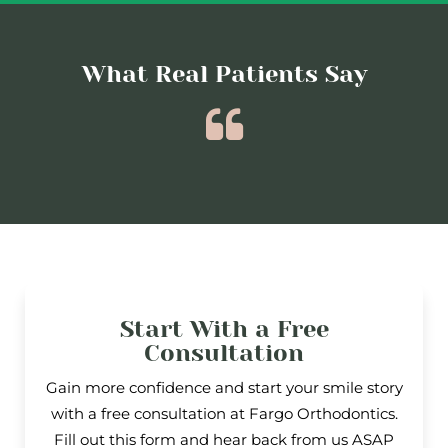
What Real Patients Say
Start With a Free
Consultation
Gain more confidence and start your smile story
with a free consultation at Fargo Orthodontics.
Fill out this form and hear back from us ASAP