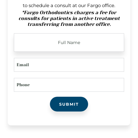
to schedule a consult at our Fargo office.
*Fargo Orthodontics charges a fee for
consults for patients in active treatment
transferring from another office.
FULL
NAME
EMAIL
PHONE