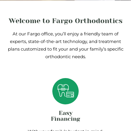
Welcome to Fargo Orthodontics
At our Fargo office, you’ll enjoy a friendly team of
experts, state-of-the-art technology, and treatment
plans customized to fit your and your family’s specific
orthodontic needs.
Easy
Financing