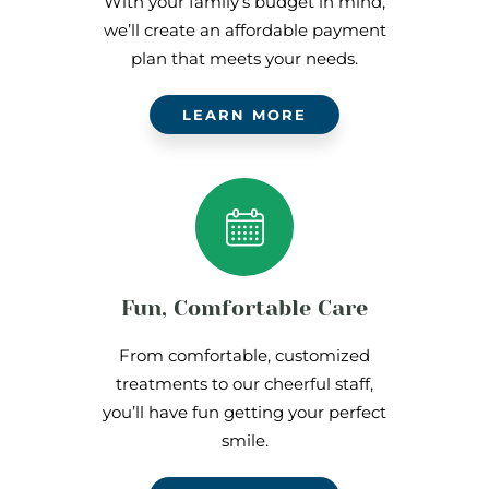
With your family’s budget in mind,
we’ll create an affordable payment
plan that meets your needs.
LEARN MORE
Fun, Comfortable Care
From comfortable, customized
treatments to our cheerful staff,
you’ll have fun getting your perfect
smile.