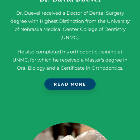
Dr. Duevel received a Doctor of Dental Surgery
degree with Highest Distinction from the University
of Nebraska Medical Center College of Dentistry
(UNMC).
He also completed his orthodontic training at
UNMC, for which he received a Master's degree in
Oral Biology and a Certificate in Orthodontics.
READ MORE