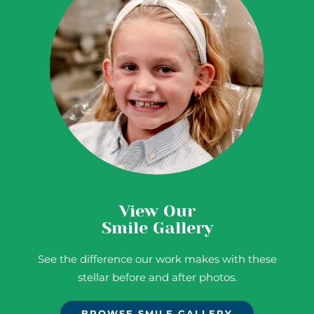
View Our
Smile Gallery
See the difference our work makes with these
stellar before and after photos.
BROWSE SMILE GALLERY