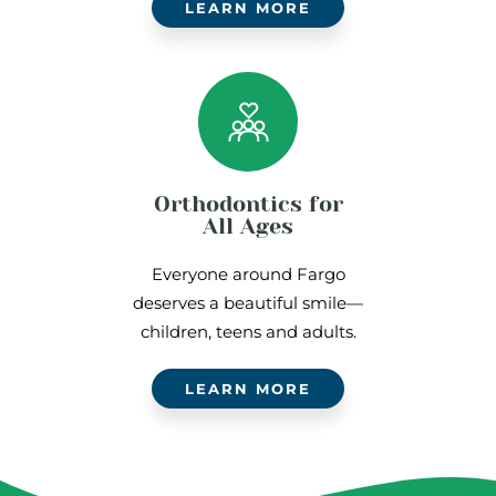
LEARN MORE
Orthodontics for
All Ages
Everyone around Fargo
deserves a beautiful smile—
children, teens and adults.
LEARN MORE