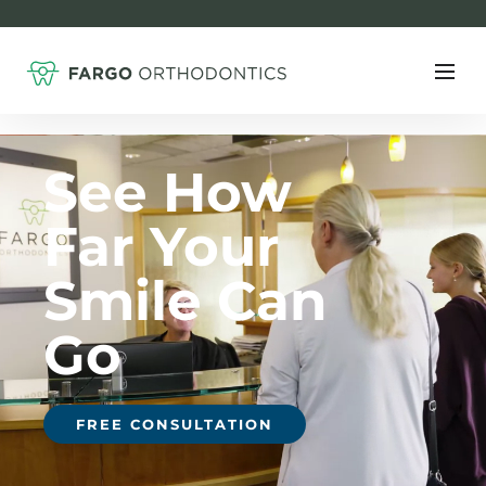
F
See How
Far Your
Smile Can
Go
FREE CONSULTATION