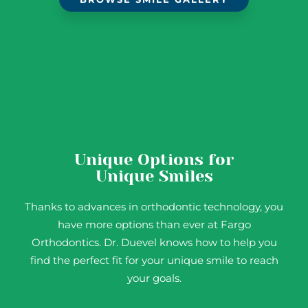
Unique Options for
Unique Smiles
Thanks to advances in orthodontic technology, you
have more options than ever at Fargo
Orthodontics. Dr. Duevel knows how to help you
find the perfect fit for your unique smile to reach
your goals.