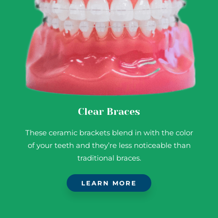
Clear Braces
These ceramic brackets blend in with the color
of your teeth and they’re less noticeable than
traditional braces.
LEARN MORE