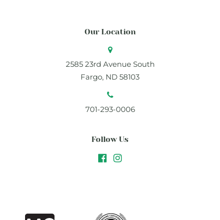
Our Location
2585 23rd Avenue South
Fargo, ND 58103
701-293-0006
Follow Us