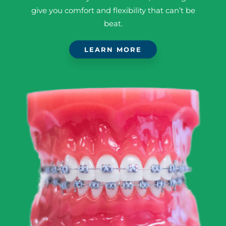
give you comfort and flexibility that can’t be
beat.
LEARN MORE