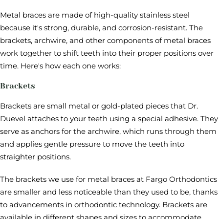
Metal braces are made of high-quality stainless steel
because it's strong, durable, and corrosion-resistant. The
brackets, archwire, and other components of metal braces
work together to shift teeth into their proper positions over
time. Here's how each one works:
Brackets
Brackets are small metal or gold-plated pieces that Dr.
Duevel attaches to your teeth using a special adhesive. They
serve as anchors for the archwire, which runs through them
and applies gentle pressure to move the teeth into
straighter positions.
The brackets we use for metal braces at Fargo Orthodontics
are smaller and less noticeable than they used to be, thanks
to advancements in orthodontic technology. Brackets are
available in different shapes and sizes to accommodate