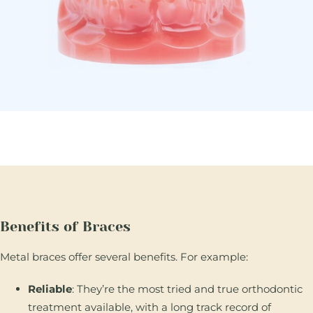
Benefits of Braces
Metal braces offer several benefits. For example:
Reliable
: They’re the most tried and true orthodontic
treatment available, with a long track record of