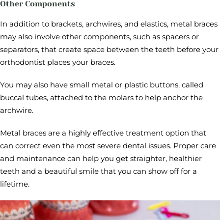
Other Components
In addition to brackets, archwires, and elastics, metal braces
may also involve other components, such as spacers or
separators, that create space between the teeth before your
orthodontist places your braces.
You may also have small metal or plastic buttons, called
buccal tubes, attached to the molars to help anchor the
archwire.
Metal braces are a highly effective treatment option that
can correct even the most severe dental issues. Proper care
and maintenance can help you get straighter, healthier
teeth and a beautiful smile that you can show off for a
lifetime.