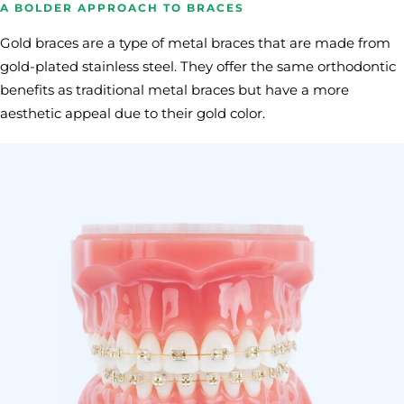
A BOLDER APPROACH TO BRACES
Gold braces are a type of metal braces that are made from
gold-plated stainless steel. They offer the same orthodontic
benefits as traditional metal braces but have a more
aesthetic appeal due to their gold color.