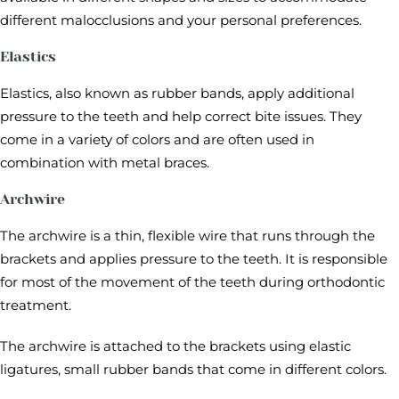
different malocclusions and your personal preferences.
Elastics
Elastics, also known as rubber bands, apply additional
pressure to the teeth and help correct bite issues. They
come in a variety of colors and are often used in
combination with metal braces.
Archwire
The archwire is a thin, flexible wire that runs through the
brackets and applies pressure to the teeth. It is responsible
for most of the movement of the teeth during orthodontic
treatment.
The archwire is attached to the brackets using elastic
ligatures, small rubber bands that come in different colors.