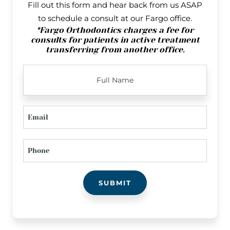
Fill out this form and hear back from us ASAP
to schedule a consult at our Fargo office.
*Fargo Orthodontics charges a fee for
consults for patients in active treatment
transferring from another office.
FULL
NAME
EMAIL
PHONE