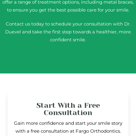
offer a range of treatment options, including metal braces,
to ensure you get the best possible care for your smile.
Contact us today to schedule your consultation with Dr.
Duevel and take the first step towards a healthier, more
confident smile.
Start With a Free
Consultation
Gain more confidence and start your smile story
with a free consultation at Fargo Orthodontics.