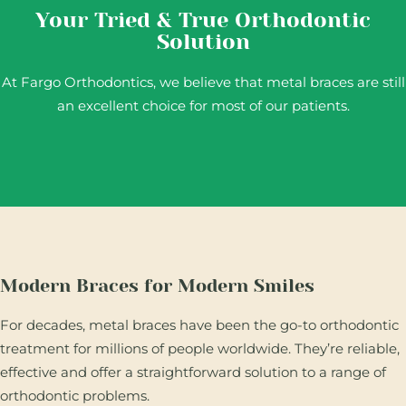
Your Tried & True Orthodontic
Solution
At Fargo Orthodontics, we believe that metal braces are still
an excellent choice for most of our patients.
Modern Braces for Modern Smiles
For decades, metal braces have been the go-to orthodontic
treatment for millions of people worldwide. They’re reliable,
effective and offer a straightforward solution to a range of
orthodontic problems.