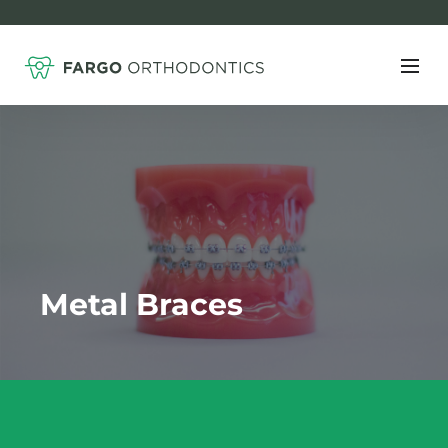
Metal Braces