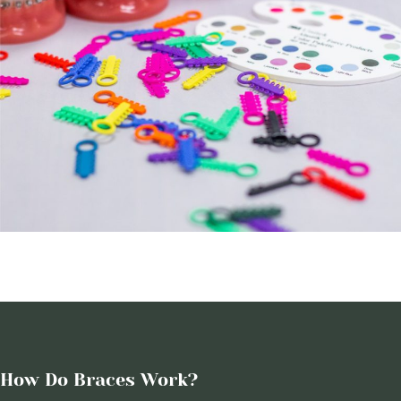
How Do Braces Work?