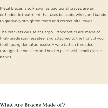
Metal braces, also known as traditional braces, are an
orthodontic treatment that uses brackets, wires, and bands
to gradually straighten teeth and correct bite issues.
The brackets we use at Fargo Orthodontics are made of
high-grade stainless steel and attached to the front of your
teeth using dental adhesive. A wire is then threaded
through the brackets and held in place with small elastic
bands.
What Are Braces Made of?