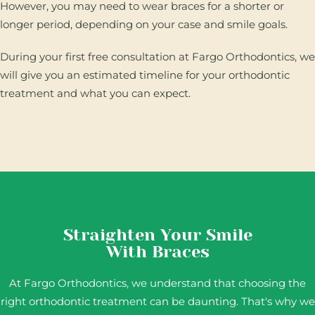
However, you may need to wear braces for a shorter or
longer period, depending on your case and smile goals.
During your first free consultation at Fargo Orthodontics, we
will give you an estimated timeline for your orthodontic
treatment and what you can expect.
Straighten Your Smile
With Braces
At Fargo Orthodontics, we understand that choosing the
right orthodontic treatment can be daunting. That's why we