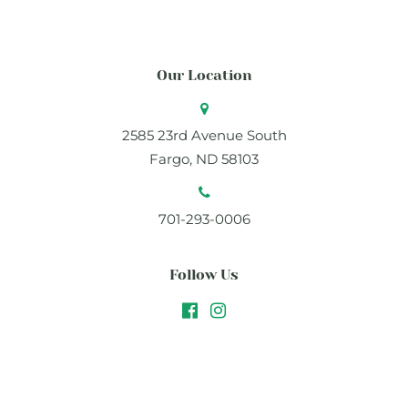
Our Location
2585 23rd Avenue South
Fargo, ND 58103
701-293-0006
Follow Us