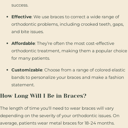
success.
Effective
: We use braces to correct a wide range of
orthodontic problems, including crooked teeth, gaps,
and bite issues.
Affordable
: They’re often the most cost-effective
orthodontic treatment, making them a popular choice
for many patients.
Customizable
: Choose from a range of colored elastic
bands to personalize your braces and make a fashion
statement.
How Long Will I Be in Braces?
The length of time you'll need to wear braces will vary
depending on the severity of your orthodontic issues. On
average, patients wear metal braces for 18-24 months.