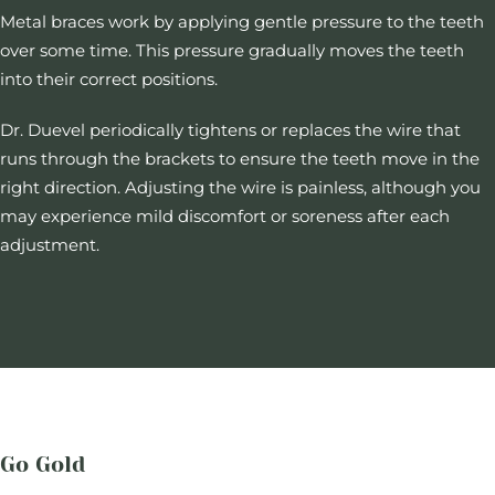
Metal braces work by applying gentle pressure to the teeth
over some time. This pressure gradually moves the teeth
into their correct positions.
Dr. Duevel periodically tightens or replaces the wire that
runs through the brackets to ensure the teeth move in the
right direction. Adjusting the wire is painless, although you
may experience mild discomfort or soreness after each
adjustment.
Go Gold