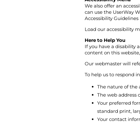
We also offer an accessi
can use the UserWay We
Accessibility Guideline
Load our accessibility m
Here to Help You
If you have a disability
content on this website
Our webmaster will refe
To help us to respond i
The nature of the 
The web address o
Your preferred for
standard print, larg
Your contact info