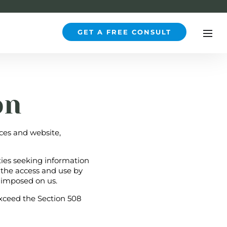
GET A FREE CONSULT
on
ices and website,
ties seeking information
 the access and use by
 imposed on us.
xceed the Section 508