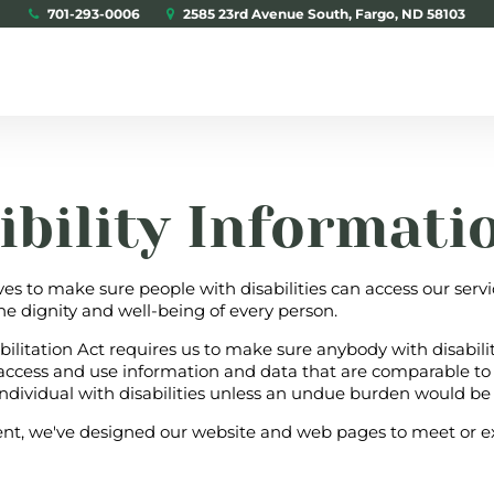
701-293-0006
2585 23rd Avenue South, Fargo, ND 58103
ibility Informati
ves to make sure people with disabilities can access our serv
he dignity and well-being of every person.
bilitation Act requires us to make sure anybody with disabili
 access and use information and data that are comparable to
ndividual with disabilities unless an undue burden would be
t, we've designed our website and web pages to meet or e