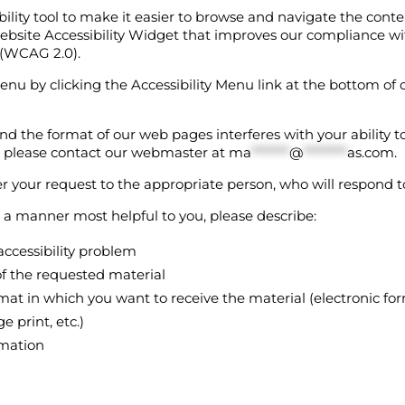
bility tool to make it easier to browse and navigate the cont
bsite Accessibility Widget that improves our compliance w
s (WCAG 2.0).
enu by clicking the Accessibility Menu link at the bottom of 
 and the format of our web pages interferes with your ability 
, please contact our webmaster at
ma
*******
@
********
as.com
.
r your request to the appropriate person, who will respond t
n a manner most helpful to you, please describe:
accessibility problem
f the requested material
mat in which you want to receive the material (electronic form
e print, etc.)
rmation