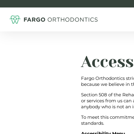
Access
Fargo Orthodontics stri
because we believe in t
Section 508 of the Reha
or services from us can
anybody who is not an i
To meet this commitmen
standards.
Accessibility Menu