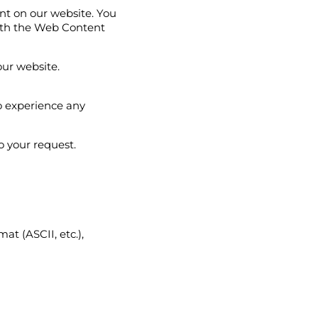
ent on our website. You
ith the Web Content
our website.
to experience any
o your request.
at (ASCII, etc.),