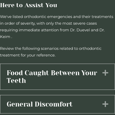
Here to Assist You
We've listed orthodontic emergencies and their treatments
in order of severity, with only the most severe cases
requiring immediate attention from Dr. Duevel and Dr.
Keim .
Review the following scenarios related to orthodontic
treatment for your reference.
Food Caught Between Your
E
Teeth
General Discomfort
E