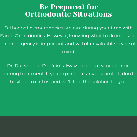
Be Prepared for
Orthodontic Situations
Orthodontic emergencies are rare during your time with
Fargo Orthodontics. However, knowing what to do in case of
an emergency is important and will offer valuable peace of
mind.
Dr. Duevel and Dr. Keim always prioritize your comfort
during treatment. If you experience any discomfort, don't
hesitate to call us, and we'll find the solution for you.