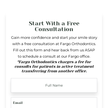
Start With a Free
Consultation
Gain more confidence and start your smile story
with a free consultation at Fargo Orthodontics.
Fill out this form and hear back from us ASAP
to schedule a consult at our Fargo office.
*Fargo Orthodontics charges a fee for
consults for patients in active treatment
transferring from another office.
FULL
NAME
EMAIL