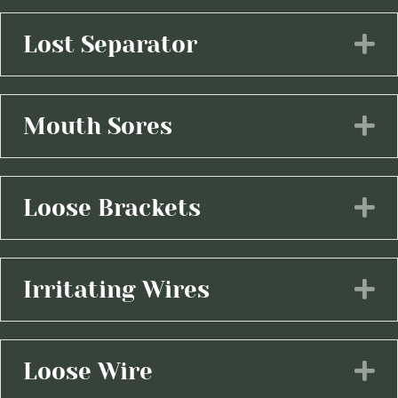
Lost Separator
E
Mouth Sores
E
Loose Brackets
E
Irritating Wires
E
Loose Wire
E