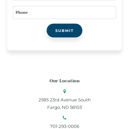
PHONE
Our Location
2585 23rd Avenue South
Fargo, ND 58103
701-293-0006