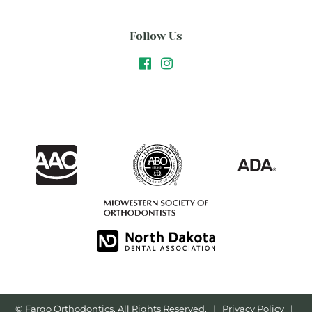
Follow Us
©
Fargo Orthodontics, All Rights Reserved. |
Privacy Policy
|