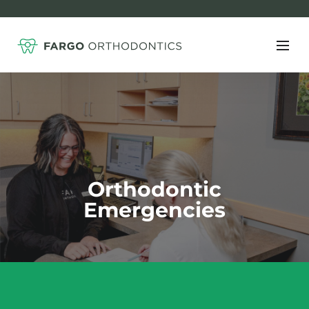
Orthodontic
Emergencies