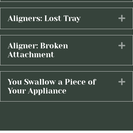
Aligners: Lost Tray
E
Aligner: Broken
E
Attachment
You Swallow a Piece of
E
Your Appliance